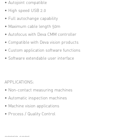
• Autojoint compatible
• High speed USB 2.0
• Full autochange capability
• Maximum cable length 50m
• Autofocus with Deva CMM controller
• Compatible with Deva vision products
• Custom application software functions
• Software extendable user interface
APPLICATIONS:
• Non-contact measuring machines
• Automatic inspection machines
• Machine vision applications
• Process / Quality Control