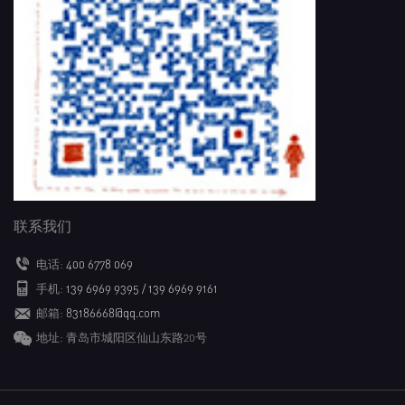
联系我们
电话:
400 6778 069
手机:
139 6969 9395 / 139 6969 9161
邮箱:
83186668@qq.com
地址: 青岛市城阳区仙山东路20号