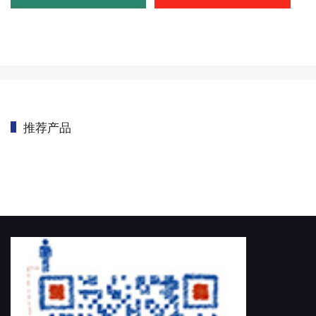
推荐产品
首页
/
CMM OEM
/
测头系统定制
/
DEVA CMM VISION PROBE FOR EN