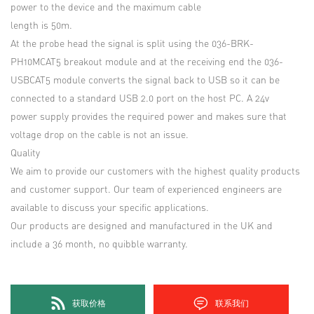
power to the device and the maximum cable
length is 50m.
At the probe head the signal is split using the 036-BRK-
PH10MCAT5 breakout module and at the receiving end the 036-
USBCAT5 module converts the signal back to USB so it can be
connected to a standard USB 2.0 port on the host PC. A 24v
power supply provides the required power and makes sure that
voltage drop on the cable is not an issue.
Quality
We aim to provide our customers with the highest quality products
and customer support. Our team of experienced engineers are
available to discuss your specific applications.
Our products are designed and manufactured in the UK and
include a 36 month, no quibble warranty.
获取价格
联系我们