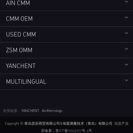
AIN CMM
CMM OEM
USED CMM
ZSM OMM
YANCHENT
MULTILINGUAL
友情链接:
YANCHENT
AinMetrology
Copyright © 青岛彦辰商贸有限公司&埃茵测量技术（青岛）有限公司
信息产业
部备案：鲁ICP备19045927号-3号