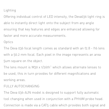
Lighting
Offering individual control of LED intensity, the Deva036 light ring is
able to instantly direct light onto the subject from any angle
ensuring that key features and edges are enhanced allowing for
faster and more accurate measurements.
Optics
The Deva 036 focal length comes as standard with an f2.8 - f16 lens
with a 50.2 mm focal. Each pixel in the image represents an area
5um square on the object.
The lens mount is M39 x 1/26th” which allows alternate lenses to
be used, this in turn provides for different magnifications and
working areas.
FULLY AUTOCHANGING
The Deva 036-AJN model is designed to support fully automatic
tool changing when used in conjunction with a PH10M probe head.
Connection is made via a CAT5 cable which provides both signal and