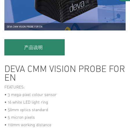
DEVA CMM VISION PROBE FOR EN
产品说明
DEVA CMM VISION PROBE FOR
EN
FEATURES:
• 3 mega-pixel colour sensor
• 16 white LED light ring
• 50mm optics standard
• 5 micron pixels
• 110mm working distance