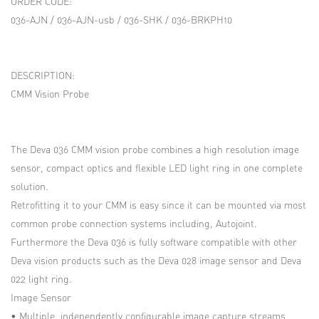
ORDER CODE:
036-AJN / 036-AJN-usb / 036-SHK / 036-BRKPH10
DESCRIPTION:
CMM Vision Probe
The Deva 036 CMM vision probe combines a high resolution image
sensor, compact optics and flexible LED light ring in one complete
solution.
Retrofitting it to your CMM is easy since it can be mounted via most
common probe connection systems including, Autojoint.
Furthermore the Deva 036 is fully software compatible with other
Deva vision products such as the Deva 028 image sensor and Deva
022 light ring.
Image Sensor
• Multiple, independently configurable image capture streams