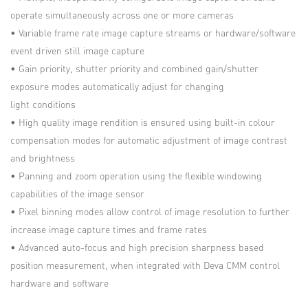
operate simultaneously across one or more cameras
• Variable frame rate image capture streams or hardware/software
event driven still image capture
• Gain priority, shutter priority and combined gain/shutter
exposure modes automatically adjust for changing
light conditions
• High quality image rendition is ensured using built-in colour
compensation modes for automatic adjustment of image contrast
and brightness
• Panning and zoom operation using the flexible windowing
capabilities of the image sensor
• Pixel binning modes allow control of image resolution to further
increase image capture times and frame rates
• Advanced auto-focus and high precision sharpness based
position measurement, when integrated with Deva CMM control
hardware and software