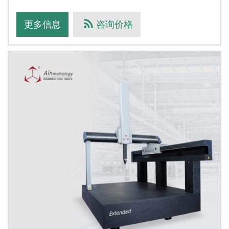
the finite eleme
更多信息
咨询价格