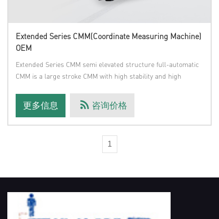
Extended Series CMM(Coordinate Measuring Machine)
OEM
Extended Series CMM semi elevated structure full-automatic
CMM is a large stroke CMM with high stability and high
precision deve
更多信息
咨询价格
1