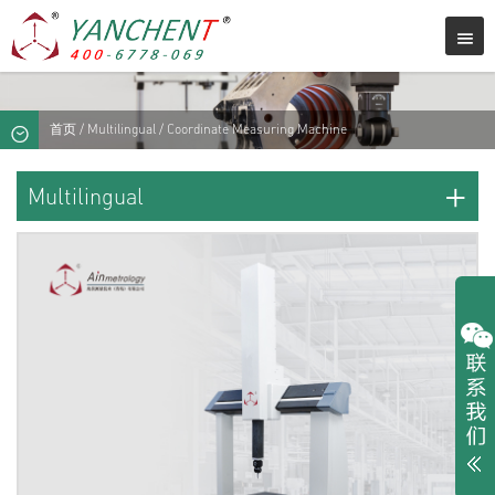
首页
/
Multilingual
/ Coordinate Measuring Machine
+
Multilingual