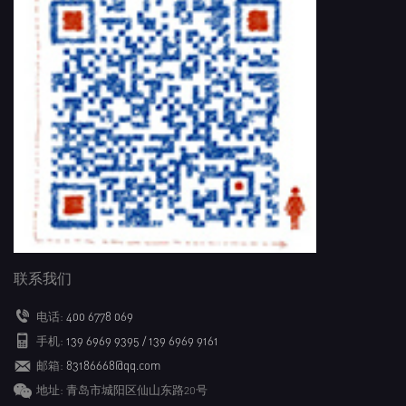
联系我们
电话:
400 6778 069
手机:
139 6969 9395 / 139 6969 9161
邮箱:
83186668@qq.com
地址: 青岛市城阳区仙山东路20号