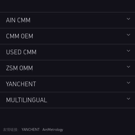
AIN CMM
CMM OEM
USED CMM
ZSM OMM
YANCHENT
MULTILINGUAL
友情链接:
YANCHENT
AinMetrology