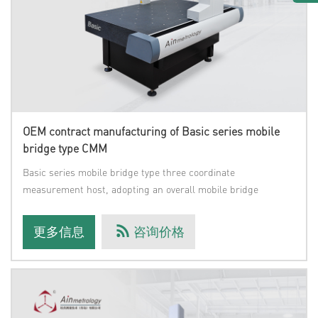
OEM contract manufacturing of Basic series mobile
bridge type CMM
Basic series mobile bridge type three coordinate
measurement host, adopting an overall mobile bridge
structure;Three axis high-q
更多信息
咨询价格