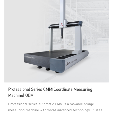
Professional Series CMM(Coordinate Measuring
Machine) OEM
Professional series automatic CMM is a movable bridge
measuring machine with world advanced technology. It uses